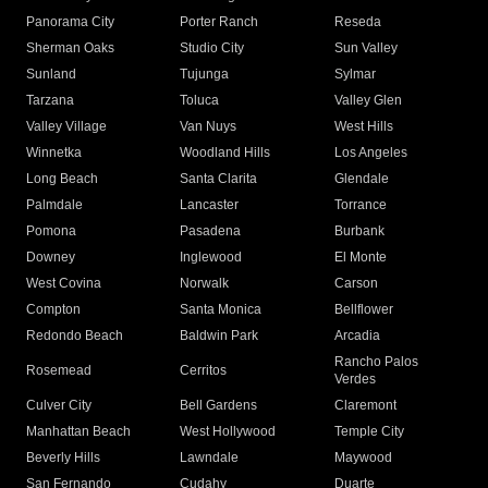
Panorama City
Porter Ranch
Reseda
Sherman Oaks
Studio City
Sun Valley
Sunland
Tujunga
Sylmar
Tarzana
Toluca
Valley Glen
Valley Village
Van Nuys
West Hills
Winnetka
Woodland Hills
Los Angeles
Long Beach
Santa Clarita
Glendale
Palmdale
Lancaster
Torrance
Pomona
Pasadena
Burbank
Downey
Inglewood
El Monte
West Covina
Norwalk
Carson
Compton
Santa Monica
Bellflower
Redondo Beach
Baldwin Park
Arcadia
Rancho Palos
Rosemead
Cerritos
Verdes
Culver City
Bell Gardens
Claremont
Manhattan Beach
West Hollywood
Temple City
Beverly Hills
Lawndale
Maywood
San Fernando
Cudahy
Duarte