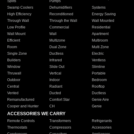
Splits
Pumps
Swamp Coolers
Dehumidifiers
Systems
High Efficiency
Reconditioned
Energy Saving
Through Wall
Through the Wall
Wall Mounted
Low Profile
Commercial
Residential
Wall Mount
Wall
Apartment
Efficient
Multizone
Multiroom
Room
Dual Zone
Multi Zone
Single Zone
Ductless
Electric
Builders
Infrared
Ventless
Window
Slide Out
Slimline
Thruwall
Vertical
Portable
Outdoor
Indoor
Bedroom
Central
Radiant
Rooftop
Vented
Ducted
Ductless
Remanufactured
Comfort Star
Genie Aire
Cooper and Hunter
CH
Genie
ACCESSORIES WE CARRY
Remote Controls
Transformers
Refrigerants
Thermostats
Compressors
Accessories