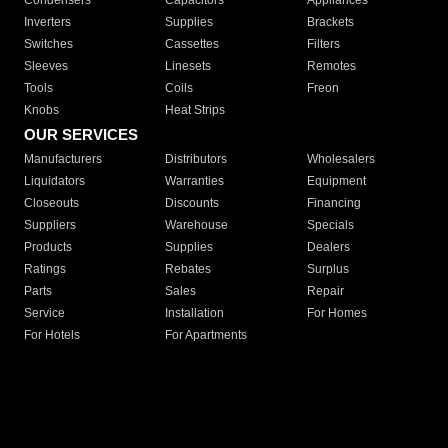
Condensers
Capacitors
Appliances
Inverters
Supplies
Brackets
Switches
Cassettes
Filters
Sleeves
Linesets
Remotes
Tools
Coils
Freon
Knobs
Heat Strips
OUR SERVICES
Manufacturers
Distributors
Wholesalers
Liquidators
Warranties
Equipment
Closeouts
Discounts
Financing
Suppliers
Warehouse
Specials
Products
Supplies
Dealers
Ratings
Rebates
Surplus
Parts
Sales
Repair
Service
Installation
For Homes
For Hotels
For Apartments