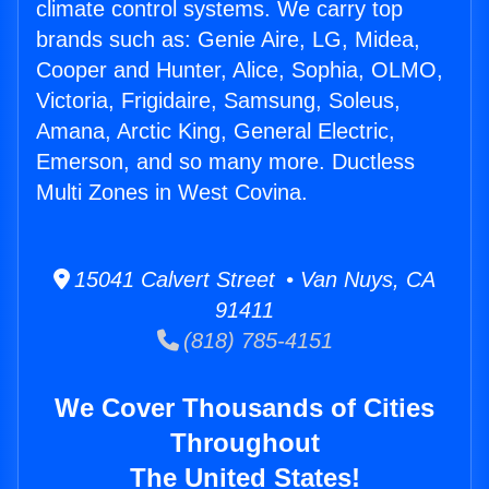
climate control systems. We carry top
brands such as: Genie Aire, LG, Midea,
Cooper and Hunter, Alice, Sophia, OLMO,
Victoria, Frigidaire, Samsung, Soleus,
Amana, Arctic King, General Electric,
Emerson, and so many more. Ductless
Multi Zones in West Covina.
15041 Calvert Street • Van Nuys, CA
91411
(818) 785-4151
We Cover Thousands of Cities
Throughout
The United States!