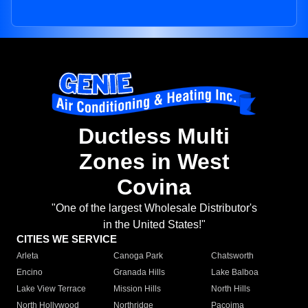
Ductless Multi
Zones in West
Covina
"One of the largest Wholesale Distributor's
in the United States!"
CITIES WE SERVICE
Arleta
Canoga Park
Chatsworth
Encino
Granada Hills
Lake Balboa
Lake View Terrace
Mission Hills
North Hills
North Hollywood
Northridge
Pacoima