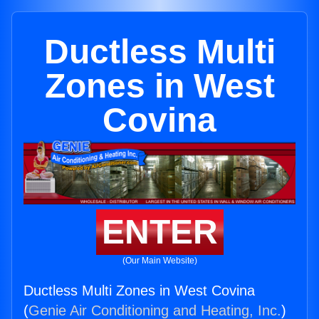
Ductless Multi
Zones in West
Covina
ENTER
(Our Main Website)
Ductless Multi Zones in West Covina
(
Genie Air Conditioning and Heating, Inc.
)