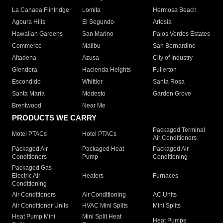
La Canada Flintridge
Lomita
Hermosa Beach
Agoura Hills
El Segundo
Artesia
Hawaiian Gardens
San Marino
Palos Verdes Estates
Commerce
Malibu
San Bernardino
Altadena
Azusa
City of Industry
Glendora
Hacienda Heights
Fullerton
Escondido
Whittier
Santa Rosa
Santa Maria
Modesto
Garden Grove
Brentwood
Near Me
PRODUCTS WE CARRY
Packaged Terminal
Motel PTACs
Hotel PTACs
Air Conditioners
Packaged Air
Packaged Heat
Packaged Air
Conditioners
Pump
Conditioning
Packaged Gas
Electric Air
Heaters
Furnaces
Conditioning
Air Conditioners
Air Conditioning
AC Units
Air Conditioner Units
HVAC Mini Splits
Mini Splits
Heat Pump Mini
Mini Split Heat
Heat Pumps