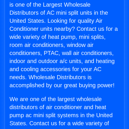
is one of the Largest Wholesale
Distributors of AC mini split units in the
United States. Looking for quality Air
Conditioner units nearby? Contact us for a
wide variety of heat pump, mini splits,
room air conditioners, window air
conditioners, PTAC, wall air conditioners,
indoor and outdoor a/c units, and heating
and cooling accessories for your AC
needs. Wholesale Distributors is
accomplished by our great buying power!
We are one of the largest wholesale
distributors of air conditioner and heat
pump ac mini split systems in the United
States. Contact us for a wide variety of