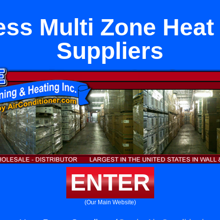
ess Multi Zone Hea
Suppliers
ENTER
(Our Main Website)