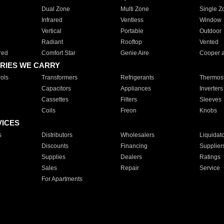
Dual Zone
Multi Zone
Single Z
Infrared
Ventless
Window
Vertical
Portable
Outdoor
Radiant
Rooftop
Vented
red
Comfort Star
Genie Aire
Cooper 
RIES WE CARRY
ols
Transformers
Refrigerants
Thermost
Capacitors
Appliances
Inverters
Cassettes
Filters
Sleeves
Coils
Freon
Knobs
VICES
s
Distributors
Wholesalers
Liquidat
Discounts
Financing
Supplier
Supplies
Dealers
Ratings
Sales
Repair
Service
For Apartments