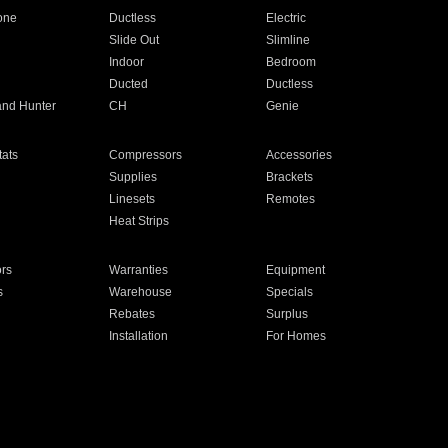
one
Ductless
Electric
Slide Out
Slimline
Indoor
Bedroom
Ducted
Ductless
and Hunter
CH
Genie
ats
Compressors
Accessories
Supplies
Brackets
Linesets
Remotes
Heat Strips
ors
Warranties
Equipment
s
Warehouse
Specials
Rebates
Surplus
Installation
For Homes