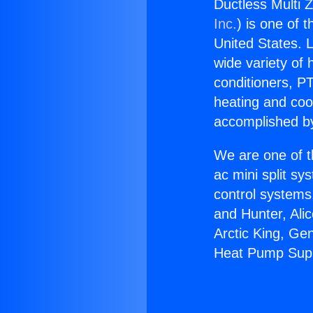
Ductless Multi 
Inc.
) is one of 
United States. L
wide variety of 
conditioners, PT
heating and coo
accomplished by
We are one of t
ac mini split sy
control systems
and Hunter, Ali
Arctic King, Ge
Heat Pump Supp