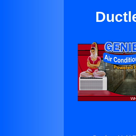
Ductl