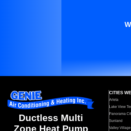
W
CITIES W
Arleta
Lake View Te
Panorama Cit
Ductless Multi
Sunland
Zone Heat Pump
Valley Village