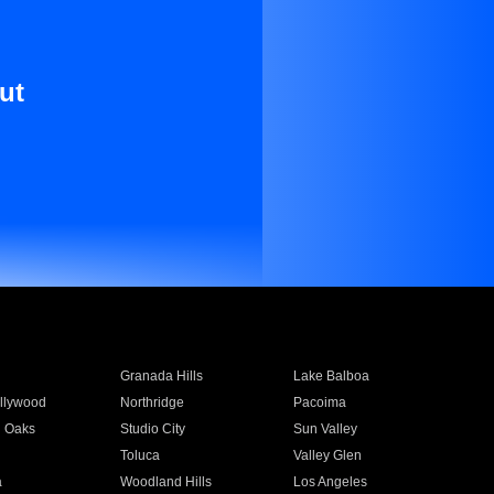
ut
Granada Hills
Lake Balboa
llywood
Northridge
Pacoima
 Oaks
Studio City
Sun Valley
Toluca
Valley Glen
a
Woodland Hills
Los Angeles