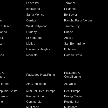
e
Lancaster
Torrance
Inglewood
El Monte
n
Santa Monica
Bellflower
ad
Cerritos
Rancho Palos Verdes
an Beach
West Hollywood
Temple City
nando
Cudahy
Duarte
ills
El Segundo
Artesia
ce
Malibu
San Bernardino
a
Hacienda Heights
Fullerton
ria
Modesto
Garden Grove
 Air
Packaged Air
Packaged Heat Pump
ners
Conditioning
itioners
Air Conditioning
AC Units
p Mini Splits
Mini Split Heat Pumps
Heat Pumps
ciency
Reconditioned
Energy Saving
ile
Commercial
Residential
Multizone
Multiroom