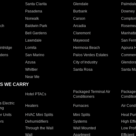
Santa Clarita
Glendale
Palmdal
Pasadena
Burbank
Downey
Norwalk
Carson
Compto
ach
Baldwin Park
Arcadia
Roseme
Bell Gardens
Claremont
Manhatt
Lawndale
Maywood
San Fer
ntridge
Lomita
Hermosa Beach
Agoura H
rdens
San Marino
Palos Verdes Estates
Commer
Azusa
City of Industry
Glendor
Whittier
Santa Rosa
Santa Ma
Near Me
S WE CARRY
Packaged Terminal Air
Packaged
Hotel PTACs
Conditioners
Conditio
 Electric
Heaters
Furnaces
Air Cond
ing
er Units
HVAC Mini Splits
Mini Splits
Heat Pum
rs
Dehumidifiers
Systems
High Effi
Through the Wall
Wall Mounted
Low Prof
Wall
Apartment
Efficient