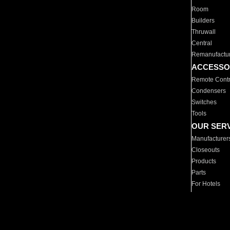
Room
Builders
Thruwall
Central
Remanufactu
ACCESSO
Remote Contr
Condensers
Switches
Tools
OUR SER
Manufacturer
Closeouts
Products
Parts
For Hotels