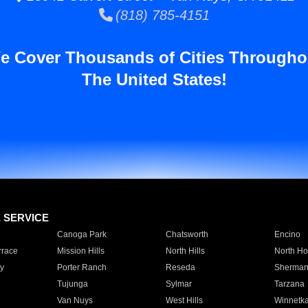
(818) 785-4151
e Cover Thousands of Cities Througho
The United States!
E SERVICE
Canoga Park
Chatsworth
Encino
rrace
Mission Hills
North Hills
North Ho
y
Porter Ranch
Reseda
Sherman
Tujunga
Sylmar
Tarzana
Van Nuys
West Hills
Winnetk