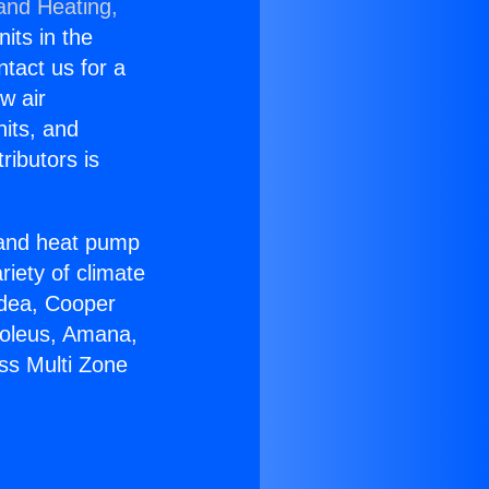
 and Heating,
nits in the
ntact us for a
w air
nits, and
ributors is
r and heat pump
riety of climate
idea, Cooper
Soleus, Amana,
ss Multi Zone