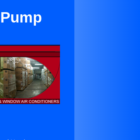
t Pump