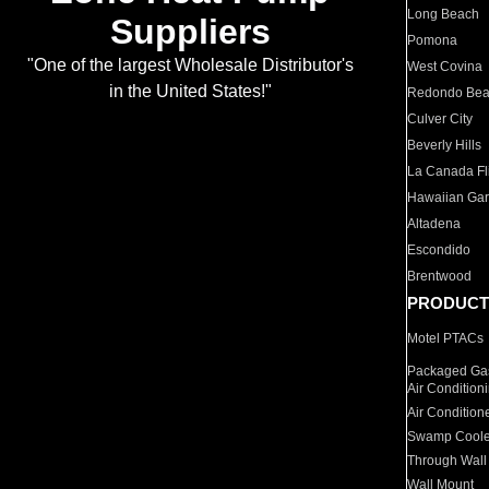
Long Beach
Suppliers
Pomona
"One of the largest Wholesale Distributor's
West Covina
in the United States!"
Redondo Be
Culver City
Beverly Hills
La Canada Fli
Hawaiian Ga
Altadena
Escondido
Brentwood
PRODUCT
Motel PTACs
Packaged Gas
Air Condition
Air Condition
Swamp Coole
Through Wall
Wall Mount