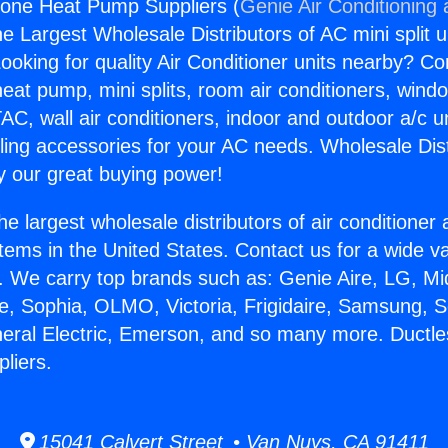
Zone Heat Pump Suppliers (
Genie Air Conditioning
the Largest Wholesale Distributors of AC mini split u
ooking for quality Air Conditioner units nearby? Co
heat pump, mini splits, room air conditioners, windo
AC, wall air conditioners, indoor and outdoor a/c u
ling accessories for your AC needs. Wholesale Dist
 our great buying power!
he largest wholesale distributors of air conditione
stems in the United States. Contact us for a wide va
. We carry top brands such as: Genie Aire, LG, M
ce, Sophia, OLMO, Victoria, Frigidaire, Samsung, 
neral Electric, Emerson, and so many more. Ductle
liers.
15041 Calvert Street • Van Nuys, CA 91411