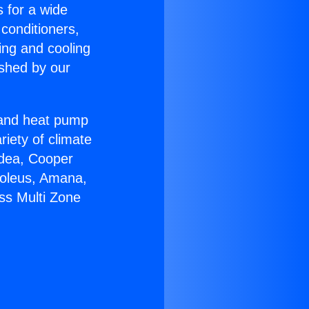
s for a wide
 conditioners,
ing and cooling
ished by our
r and heat pump
riety of climate
idea, Cooper
Soleus, Amana,
ss Multi Zone