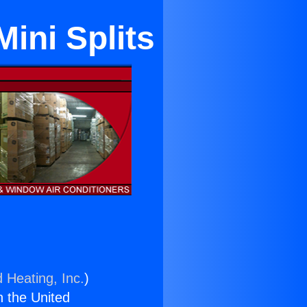
Mini Splits
 Heating, Inc.
)
n the United