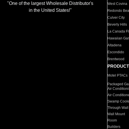
"One of the largest Wholesale Distributor's
West Covina
in the United States!"
Redondo Be
Culver City
Beverly Hills
La Canada Fli
Hawaiian Ga
Altadena
Escondido
Brentwood
PRODUCT
Motel PTACs
Packaged Gas
Air Condition
Air Condition
Swamp Coole
Through Wall
Wall Mount
Room
Builders