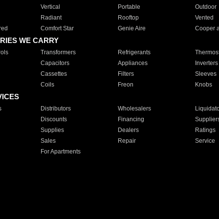
Vertical
Portable
Outdoor
Radiant
Rooftop
Vented
red
Comfort Star
Genie Aire
Cooper 
RIES WE CARRY
ols
Transformers
Refrigerants
Thermost
Capacitors
Appliances
Inverters
Cassettes
Filters
Sleeves
Coils
Freon
Knobs
VICES
s
Distributors
Wholesalers
Liquidat
Discounts
Financing
Supplier
Supplies
Dealers
Ratings
Sales
Repair
Service
For Apartments