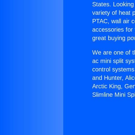
States. Looking 
variety of heat 
PTAC, wall air c
accessories for
great buying po
We are one of t
ac mini split sy
control systems
and Hunter, Ali
Arctic King, Ge
Slimline Mini Spl