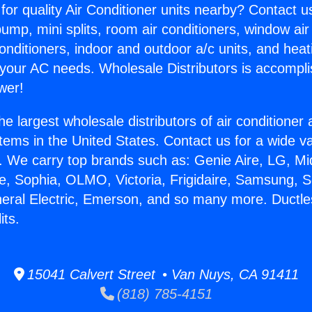
for quality Air Conditioner units nearby? Contact u
pump, mini splits, room air conditioners, window air
onditioners, indoor and outdoor a/c units, and heat
 your AC needs. Wholesale Distributors is accompl
wer!
he largest wholesale distributors of air conditione
stems in the United States. Contact us for a wide va
. We carry top brands such as: Genie Aire, LG, M
ce, Sophia, OLMO, Victoria, Frigidaire, Samsung, 
neral Electric, Emerson, and so many more. Ductle
its.
15041 Calvert Street • Van Nuys, CA 91411
(818) 785-4151