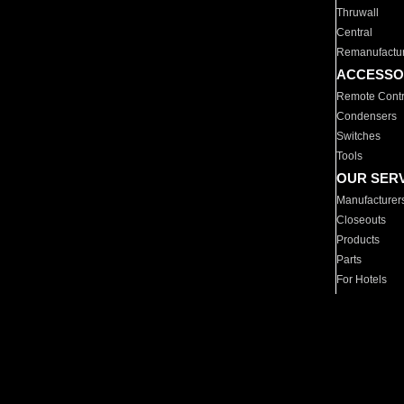
Thruwall
Central
Remanufactu
ACCESSO
Remote Contr
Condensers
Switches
Tools
OUR SER
Manufacturer
Closeouts
Products
Parts
For Hotels