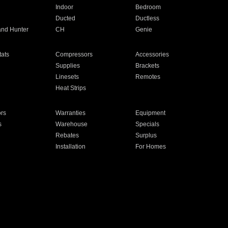
Indoor
Bedroom
Ducted
Ductless
and Hunter
CH
Genie
ats
Compressors
Accessories
Supplies
Brackets
Linesets
Remotes
Heat Strips
ors
Warranties
Equipment
s
Warehouse
Specials
Rebates
Surplus
Installation
For Homes