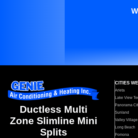
W
CITIES W
Arleta
Lake View Te
Panorama Cit
Ductless Multi
Sunland
Zone Slimline Mini
Valley Village
Long Beach
Splits
Pomona