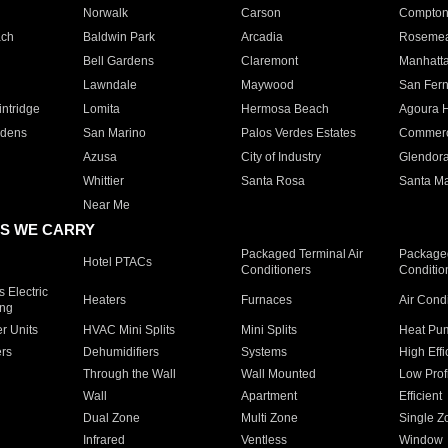
Norwalk
Carson
Compto
ach
Baldwin Park
Arcadia
Roseme
Bell Gardens
Claremont
Manhatt
Lawndale
Maywood
San Fer
ntridge
Lomita
Hermosa Beach
Agoura H
rdens
San Marino
Palos Verdes Estates
Commer
Azusa
City of Industry
Glendor
Whittier
Santa Rosa
Santa Ma
Near Me
S WE CARRY
Packaged Terminal Air
Packaged
Hotel PTACs
Conditioners
Conditio
 Electric
Heaters
Furnaces
Air Cond
ing
er Units
HVAC Mini Splits
Mini Splits
Heat Pum
rs
Dehumidifiers
Systems
High Effi
Through the Wall
Wall Mounted
Low Prof
Wall
Apartment
Efficient
Dual Zone
Multi Zone
Single Z
Infrared
Ventless
Window