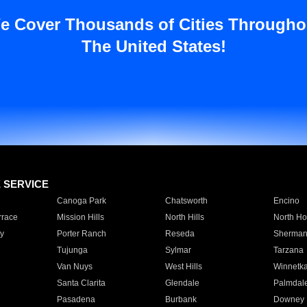
e Cover Thousands of Cities Througho
The United States!
E SERVICE
Canoga Park
Chatsworth
Encino
rrace
Mission Hills
North Hills
North Ho
y
Porter Ranch
Reseda
Sherman
Tujunga
Sylmar
Tarzana
Van Nuys
West Hills
Winnetk
Santa Clarita
Glendale
Palmdal
Pasadena
Burbank
Downey