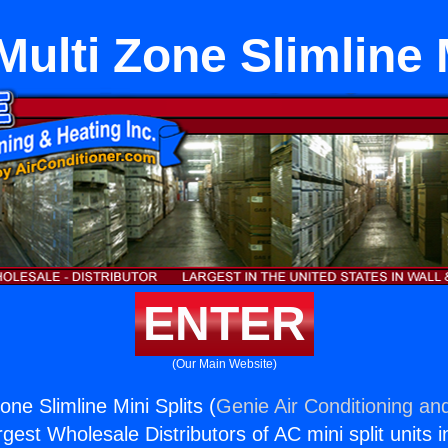
ulti Zone Slimline 
ENTER
(Our Main Website)
one Slimline Mini Splits (
Genie Air Conditioning and
rgest Wholesale Distributors of AC mini split units i