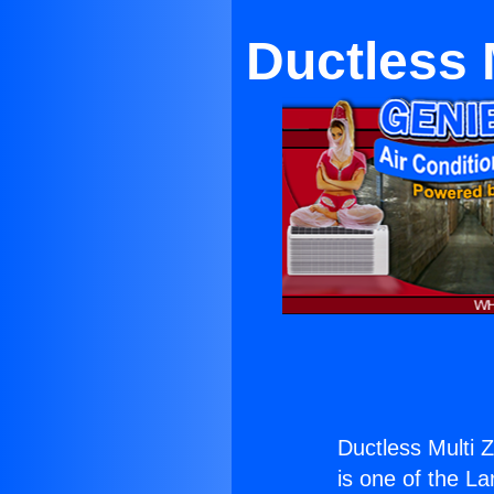
Ductless M
Ductless Multi Z
is one of the La