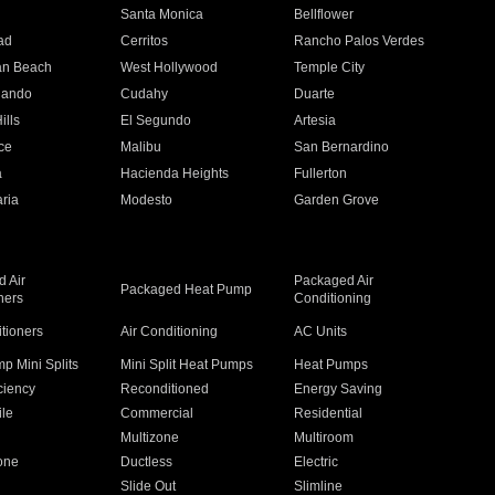
n
Santa Monica
Bellflower
ad
Cerritos
Rancho Palos Verdes
an Beach
West Hollywood
Temple City
nando
Cudahy
Duarte
ills
El Segundo
Artesia
ce
Malibu
San Bernardino
a
Hacienda Heights
Fullerton
ria
Modesto
Garden Grove
 Air
Packaged Air
Packaged Heat Pump
ners
Conditioning
itioners
Air Conditioning
AC Units
p Mini Splits
Mini Split Heat Pumps
Heat Pumps
ciency
Reconditioned
Energy Saving
ile
Commercial
Residential
Multizone
Multiroom
one
Ductless
Electric
Slide Out
Slimline