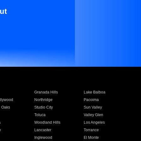
ut
Granada Hills
Lake Balboa
llywood
Northridge
Pacoima
 Oaks
Studio City
Sun Valley
Toluca
Valley Glen
a
Woodland Hills
Los Angeles
e
Lancaster
Torrance
Inglewood
El Monte