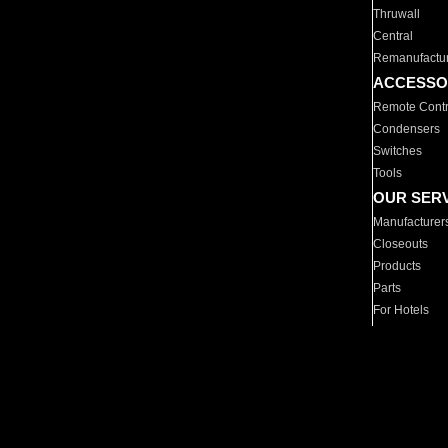
Thruwall
Central
Remanufactu
ACCESSO
Remote Contr
Condensers
Switches
Tools
OUR SER
Manufacturer
Closeouts
Products
Parts
For Hotels