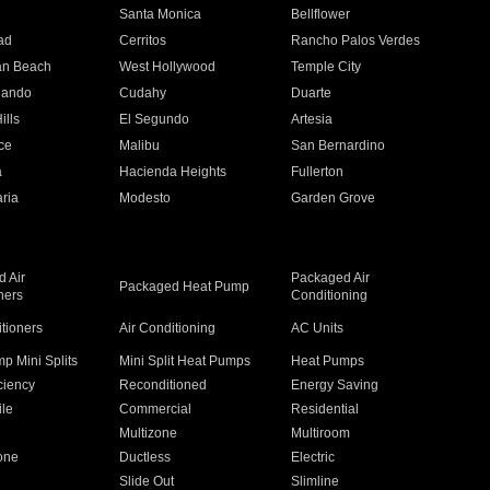
n
Santa Monica
Bellflower
ad
Cerritos
Rancho Palos Verdes
an Beach
West Hollywood
Temple City
nando
Cudahy
Duarte
ills
El Segundo
Artesia
ce
Malibu
San Bernardino
a
Hacienda Heights
Fullerton
ria
Modesto
Garden Grove
 Air
Packaged Air
Packaged Heat Pump
ners
Conditioning
itioners
Air Conditioning
AC Units
p Mini Splits
Mini Split Heat Pumps
Heat Pumps
ciency
Reconditioned
Energy Saving
ile
Commercial
Residential
Multizone
Multiroom
one
Ductless
Electric
Slide Out
Slimline