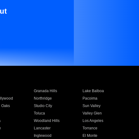
ut
Granada Hills
Lake Balboa
llywood
Northridge
Pacoima
 Oaks
Studio City
Sun Valley
Toluca
Valley Glen
a
Woodland Hills
Los Angeles
e
Lancaster
Torrance
Inglewood
El Monte