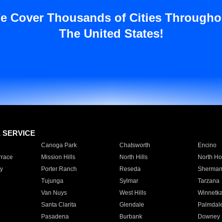
e Cover Thousands of Cities Througho
The United States!
E SERVICE
Canoga Park
Chatsworth
Encino
rrace
Mission Hills
North Hills
North Ho
y
Porter Ranch
Reseda
Sherman
Tujunga
Sylmar
Tarzana
Van Nuys
West Hills
Winnetk
Santa Clarita
Glendale
Palmdal
Pasadena
Burbank
Downey