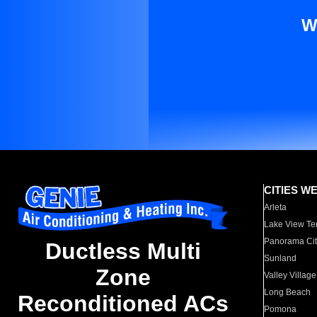
W
CITIES W
Arleta
Lake View Te
Panorama Cit
Ductless Multi
Sunland
Zone
Valley Village
Long Beach
Reconditioned ACs
Pomona