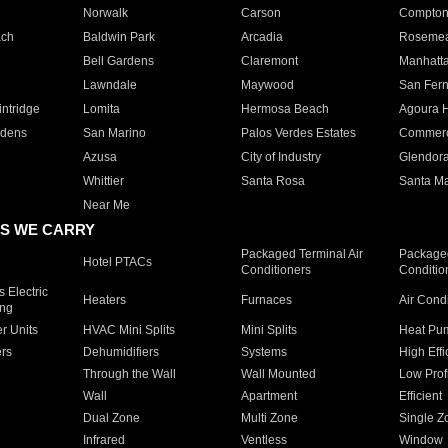
Norwalk
Carson
Compto
ach
Baldwin Park
Arcadia
Roseme
Bell Gardens
Claremont
Manhatt
Lawndale
Maywood
San Fer
ntridge
Lomita
Hermosa Beach
Agoura H
rdens
San Marino
Palos Verdes Estates
Commer
Azusa
City of Industry
Glendor
Whittier
Santa Rosa
Santa Ma
Near Me
S WE CARRY
Packaged Terminal Air
Packaged
Hotel PTACs
Conditioners
Conditio
 Electric
Heaters
Furnaces
Air Cond
ing
er Units
HVAC Mini Splits
Mini Splits
Heat Pum
rs
Dehumidifiers
Systems
High Effi
Through the Wall
Wall Mounted
Low Prof
Wall
Apartment
Efficient
Dual Zone
Multi Zone
Single Z
Infrared
Ventless
Window