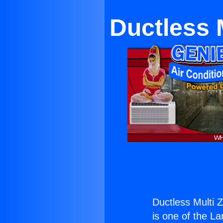
Ductless 
Ductless Multi 
is one of the La