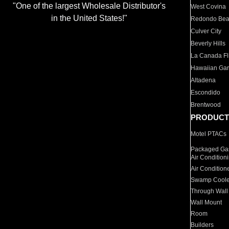
"One of the largest Wholesale Distributor's
West Covina
in the United States!"
Redondo Be
Culver City
Beverly Hills
La Canada Fli
Hawaiian Ga
Altadena
Escondido
Brentwood
PRODUCT
Motel PTACs
Packaged Gas
Air Condition
Air Condition
Swamp Coole
Through Wall
Wall Mount
Room
Builders