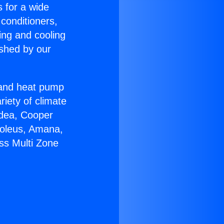
s for a wide
 conditioners,
ing and cooling
ished by our
r and heat pump
riety of climate
idea, Cooper
Soleus, Amana,
ss Multi Zone