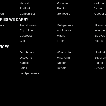
Vertical
Portable
Outdoor
Radiant
Rooftop
Vented
red
Comfort Star
Genie Aire
Cooper 
RIES WE CARRY
ols
Transformers
Refrigerants
Thermost
Capacitors
Appliances
Inverters
Cassettes
Filters
Sleeves
Coils
Freon
Knobs
VICES
s
Distributors
Wholesalers
Liquidat
Discounts
Financing
Supplier
Supplies
Dealers
Ratings
Sales
Repair
Service
For Apartments