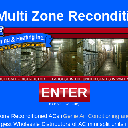
Multi Zone Recondi
ENTER
(Our Main Website)
Zone Reconditioned ACs (
Genie Air Conditioning an
rgest Wholesale Distributors of AC mini split units i