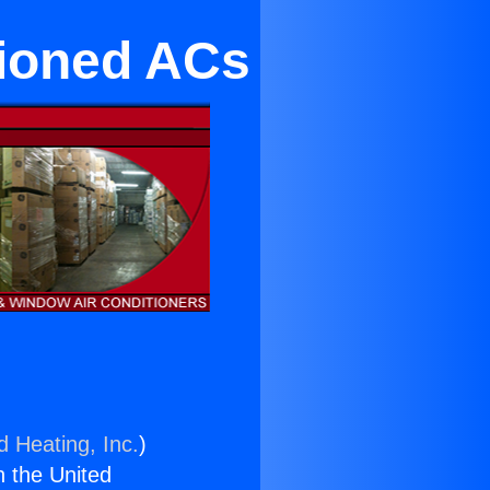
tioned ACs
d Heating, Inc.
)
n the United