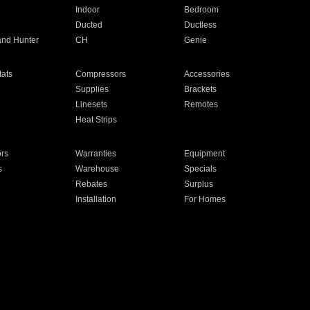
Indoor
Bedroom
Ducted
Ductless
and Hunter
CH
Genie
ats
Compressors
Accessories
Supplies
Brackets
Linesets
Remotes
Heat Strips
ors
Warranties
Equipment
s
Warehouse
Specials
Rebates
Surplus
Installation
For Homes