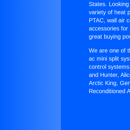
States. Looking 
variety of heat 
PTAC, wall air c
accessories for
great buying po
We are one of t
ac mini split sy
control systems
and Hunter, Ali
Arctic King, Ge
Reconditioned 