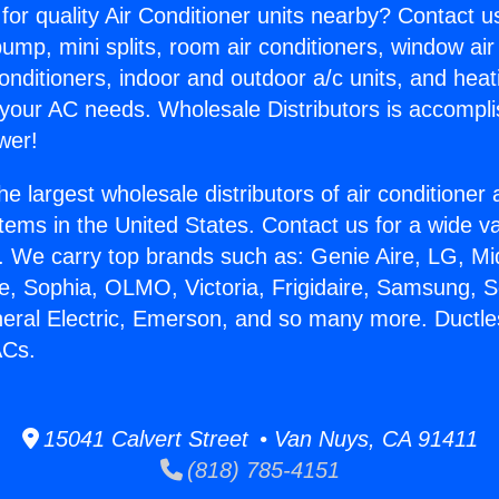
for quality Air Conditioner units nearby? Contact u
pump, mini splits, room air conditioners, window air
onditioners, indoor and outdoor a/c units, and heat
 your AC needs. Wholesale Distributors is accompl
wer!
he largest wholesale distributors of air conditione
stems in the United States. Contact us for a wide va
. We carry top brands such as: Genie Aire, LG, M
ce, Sophia, OLMO, Victoria, Frigidaire, Samsung, 
neral Electric, Emerson, and so many more. Ductle
ACs.
15041 Calvert Street • Van Nuys, CA 91411
(818) 785-4151