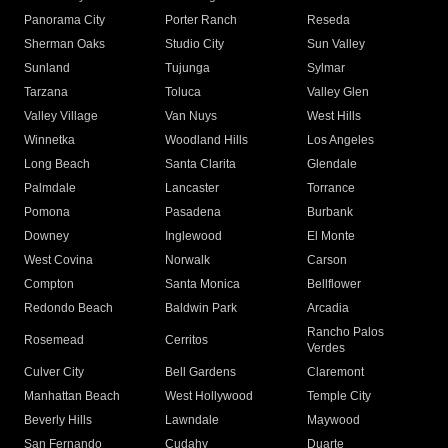
Panorama City
Porter Ranch
Reseda
Sherman Oaks
Studio City
Sun Valley
Sunland
Tujunga
Sylmar
Tarzana
Toluca
Valley Glen
Valley Village
Van Nuys
West Hills
Winnetka
Woodland Hills
Los Angeles
Long Beach
Santa Clarita
Glendale
Palmdale
Lancaster
Torrance
Pomona
Pasadena
Burbank
Downey
Inglewood
El Monte
West Covina
Norwalk
Carson
Compton
Santa Monica
Bellflower
Redondo Beach
Baldwin Park
Arcadia
Rancho Palos
Rosemead
Cerritos
Verdes
Culver City
Bell Gardens
Claremont
Manhattan Beach
West Hollywood
Temple City
Beverly Hills
Lawndale
Maywood
San Fernando
Cudahy
Duarte