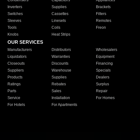
Condensers
Capacitors
Appliances
Inverters
Supplies
Brackets
Switches
Cassettes
Filters
Sleeves
Linesets
Remotes
Tools
Coils
Freon
Knobs
Heat Strips
OUR SERVICES
Manufacturers
Distributors
Wholesalers
Liquidators
Warranties
Equipment
Closeouts
Discounts
Financing
Suppliers
Warehouse
Specials
Products
Supplies
Dealers
Ratings
Rebates
Surplus
Parts
Sales
Repair
Service
Installation
For Homes
For Hotels
For Apartments