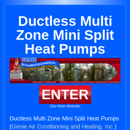
Ductless Multi
Zone Mini Split
Heat Pumps
ENTER
(Our Main Website)
Ductless Multi Zone Mini Split Heat Pumps
(
Genie Air Conditioning and Heating, Inc.
)