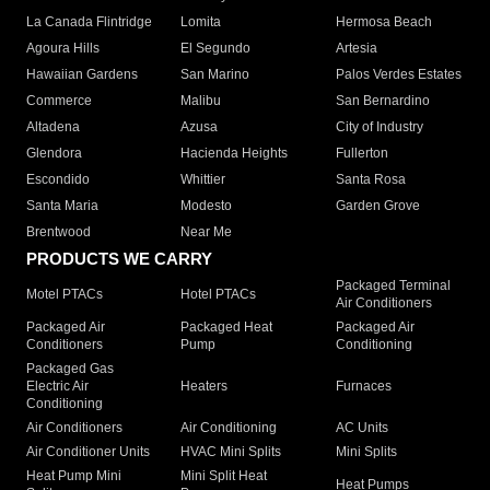
La Canada Flintridge
Lomita
Hermosa Beach
Agoura Hills
El Segundo
Artesia
Hawaiian Gardens
San Marino
Palos Verdes Estates
Commerce
Malibu
San Bernardino
Altadena
Azusa
City of Industry
Glendora
Hacienda Heights
Fullerton
Escondido
Whittier
Santa Rosa
Santa Maria
Modesto
Garden Grove
Brentwood
Near Me
PRODUCTS WE CARRY
Packaged Terminal
Motel PTACs
Hotel PTACs
Air Conditioners
Packaged Air
Packaged Heat
Packaged Air
Conditioners
Pump
Conditioning
Packaged Gas
Electric Air
Heaters
Furnaces
Conditioning
Air Conditioners
Air Conditioning
AC Units
Air Conditioner Units
HVAC Mini Splits
Mini Splits
Heat Pump Mini
Mini Split Heat
Heat Pumps