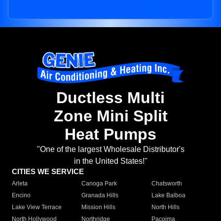
Ductless Multi
Zone Mini Split
Heat Pumps
"One of the largest Wholesale Distributor's
in the United States!"
CITIES WE SERVICE
Arleta
Canoga Park
Chatsworth
Encino
Granada Hills
Lake Balboa
Lake View Terrace
Mission Hills
North Hills
North Hollywood
Northridge
Pacoima