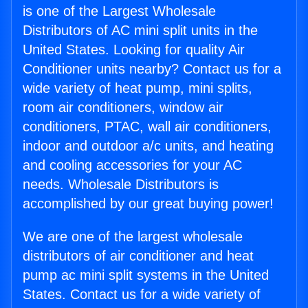
is one of the Largest Wholesale
Distributors of AC mini split units in the
United States. Looking for quality Air
Conditioner units nearby? Contact us for a
wide variety of heat pump, mini splits,
room air conditioners, window air
conditioners, PTAC, wall air conditioners,
indoor and outdoor a/c units, and heating
and cooling accessories for your AC
needs. Wholesale Distributors is
accomplished by our great buying power!
We are one of the largest wholesale
distributors of air conditioner and heat
pump ac mini split systems in the United
States. Contact us for a wide variety of