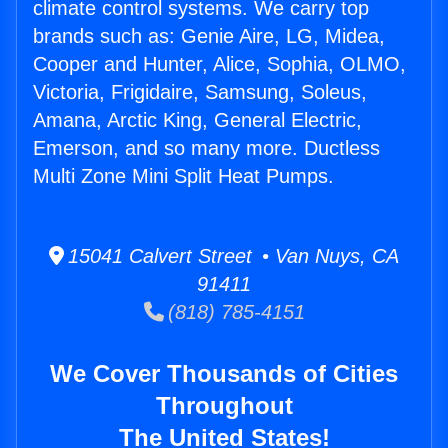
climate control systems. We carry top
brands such as: Genie Aire, LG, Midea,
Cooper and Hunter, Alice, Sophia, OLMO,
Victoria, Frigidaire, Samsung, Soleus,
Amana, Arctic King, General Electric,
Emerson, and so many more. Ductless
Multi Zone Mini Split Heat Pumps.
15041 Calvert Street • Van Nuys, CA
91411
(818) 785-4151
We Cover Thousands of Cities
Throughout
The United States!