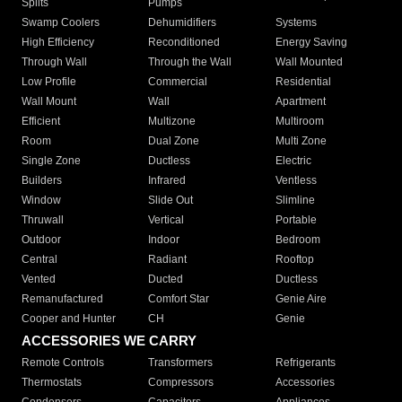
Splits
Pumps
Swamp Coolers
Dehumidifiers
Systems
High Efficiency
Reconditioned
Energy Saving
Through Wall
Through the Wall
Wall Mounted
Low Profile
Commercial
Residential
Wall Mount
Wall
Apartment
Efficient
Multizone
Multiroom
Room
Dual Zone
Multi Zone
Single Zone
Ductless
Electric
Builders
Infrared
Ventless
Window
Slide Out
Slimline
Thruwall
Vertical
Portable
Outdoor
Indoor
Bedroom
Central
Radiant
Rooftop
Vented
Ducted
Ductless
Remanufactured
Comfort Star
Genie Aire
Cooper and Hunter
CH
Genie
ACCESSORIES WE CARRY
Remote Controls
Transformers
Refrigerants
Thermostats
Compressors
Accessories