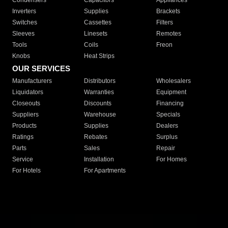
Condensers
Capacitors
Appliances
Inverters
Supplies
Brackets
Switches
Cassettes
Filters
Sleeves
Linesets
Remotes
Tools
Coils
Freon
Knobs
Heat Strips
OUR SERVICES
Manufacturers
Distributors
Wholesalers
Liquidators
Warranties
Equipment
Closeouts
Discounts
Financing
Suppliers
Warehouse
Specials
Products
Supplies
Dealers
Ratings
Rebates
Surplus
Parts
Sales
Repair
Service
Installation
For Homes
For Hotels
For Apartments