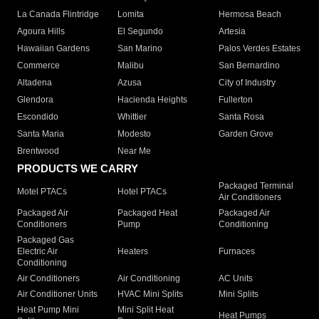
La Canada Flintridge
Lomita
Hermosa Beach
Agoura Hills
El Segundo
Artesia
Hawaiian Gardens
San Marino
Palos Verdes Estates
Commerce
Malibu
San Bernardino
Altadena
Azusa
City of Industry
Glendora
Hacienda Heights
Fullerton
Escondido
Whittier
Santa Rosa
Santa Maria
Modesto
Garden Grove
Brentwood
Near Me
PRODUCTS WE CARRY
Packaged Terminal
Motel PTACs
Hotel PTACs
Air Conditioners
Packaged Air
Packaged Heat
Packaged Air
Conditioners
Pump
Conditioning
Packaged Gas
Electric Air
Heaters
Furnaces
Conditioning
Air Conditioners
Air Conditioning
AC Units
Air Conditioner Units
HVAC Mini Splits
Mini Splits
Heat Pump Mini
Mini Split Heat
Heat Pumps