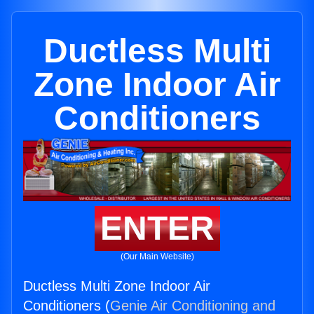
Ductless Multi
Zone Indoor Air
Conditioners
ENTER
(Our Main Website)
Ductless Multi Zone Indoor Air
Conditioners (
Genie Air Conditioning and