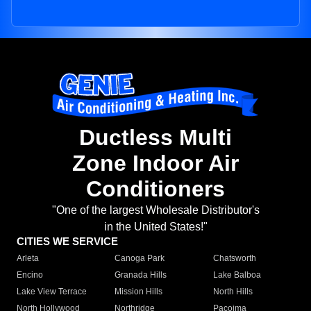
Ductless Multi
Zone Indoor Air
Conditioners
"One of the largest Wholesale Distributor's
in the United States!"
CITIES WE SERVICE
Arleta
Canoga Park
Chatsworth
Encino
Granada Hills
Lake Balboa
Lake View Terrace
Mission Hills
North Hills
North Hollywood
Northridge
Pacoima