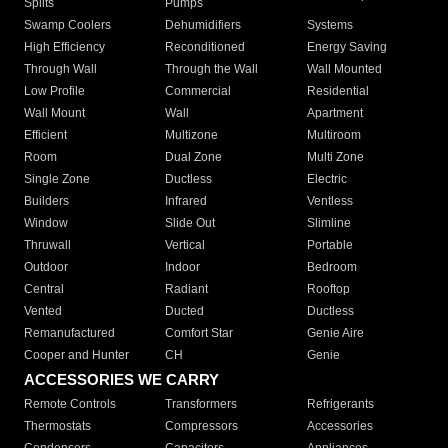
Splits
Pumps
Swamp Coolers
Dehumidifiers
Systems
High Efficiency
Reconditioned
Energy Saving
Through Wall
Through the Wall
Wall Mounted
Low Profile
Commercial
Residential
Wall Mount
Wall
Apartment
Efficient
Multizone
Multiroom
Room
Dual Zone
Multi Zone
Single Zone
Ductless
Electric
Builders
Infrared
Ventless
Window
Slide Out
Slimline
Thruwall
Vertical
Portable
Outdoor
Indoor
Bedroom
Central
Radiant
Rooftop
Vented
Ducted
Ductless
Remanufactured
Comfort Star
Genie Aire
Cooper and Hunter
CH
Genie
ACCESSORIES WE CARRY
Remote Controls
Transformers
Refrigerants
Thermostats
Compressors
Accessories