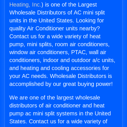
Heating, Inc.
) is one of the Largest
Wholesale Distributors of AC mini split
units in the United States. Looking for
quality Air Conditioner units nearby?
Contact us for a wide variety of heat
pump, mini splits, room air conditioners,
window air conditioners, PTAC, wall air
conditioners, indoor and outdoor a/c units,
and heating and cooling accessories for
your AC needs. Wholesale Distributors is
accomplished by our great buying power!
We are one of the largest wholesale
distributors of air conditioner and heat
pump ac mini split systems in the United
States. Contact us for a wide variety of