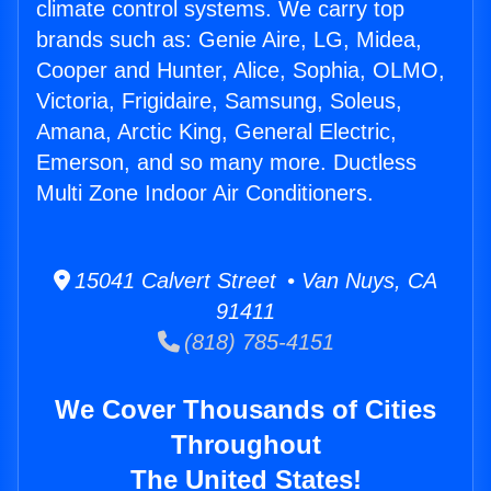
climate control systems. We carry top
brands such as: Genie Aire, LG, Midea,
Cooper and Hunter, Alice, Sophia, OLMO,
Victoria, Frigidaire, Samsung, Soleus,
Amana, Arctic King, General Electric,
Emerson, and so many more. Ductless
Multi Zone Indoor Air Conditioners.
15041 Calvert Street • Van Nuys, CA
91411
(818) 785-4151
We Cover Thousands of Cities
Throughout
The United States!