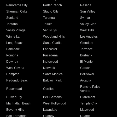
Panorama City
Porter Ranch
Reseda
Sherman Oaks
Studio City
Sun Valley
Sunland
Tujunga
Sylmar
Tarzana
Toluca
Valley Glen
Valley Village
Van Nuys
West Hills
Winnetka
Woodland Hills
Los Angeles
Long Beach
Santa Clarita
Glendale
Palmdale
Lancaster
Torrance
Pomona
Pasadena
Burbank
Downey
Inglewood
El Monte
West Covina
Norwalk
Carson
Compton
Santa Monica
Bellflower
Redondo Beach
Baldwin Park
Arcadia
Rancho Palos
Rosemead
Cerritos
Verdes
Culver City
Bell Gardens
Claremont
Manhattan Beach
West Hollywood
Temple City
Beverly Hills
Lawndale
Maywood
San Fernando
Cudahy
Duarte