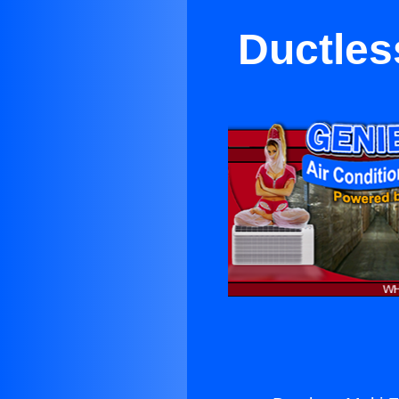
Ductles