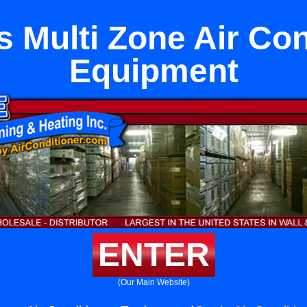
s Multi Zone Air Con
Equipment
ENTER
(Our Main Website)