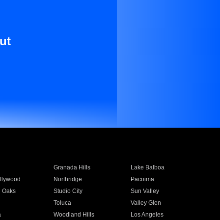
ut
Granada Hills
Lake Balboa
llywood
Northridge
Pacoima
 Oaks
Studio City
Sun Valley
Toluca
Valley Glen
a
Woodland Hills
Los Angeles