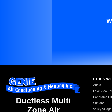
W
CITIES W
Arleta
Lake View Te
Panorama Cit
Ductless Multi
Sunland
Zone Air
Valley Village