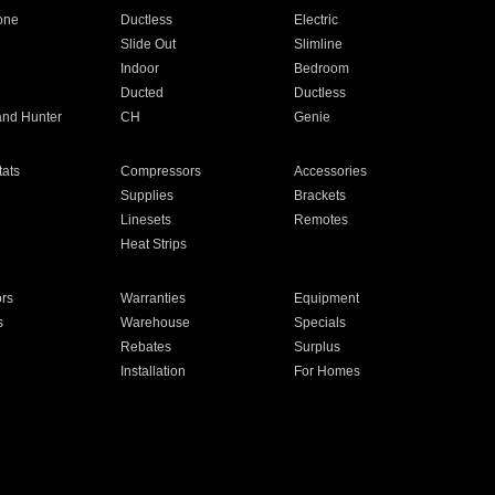
one
Ductless
Electric
Slide Out
Slimline
Indoor
Bedroom
Ducted
Ductless
and Hunter
CH
Genie
ats
Compressors
Accessories
Supplies
Brackets
Linesets
Remotes
Heat Strips
ors
Warranties
Equipment
s
Warehouse
Specials
Rebates
Surplus
Installation
For Homes