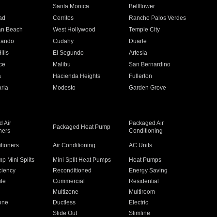
n
Santa Monica
Bellflower
ad
Cerritos
Rancho Palos Verdes
an Beach
West Hollywood
Temple City
nando
Cudahy
Duarte
ills
El Segundo
Artesia
ce
Malibu
San Bernardino
a
Hacienda Heights
Fullerton
ria
Modesto
Garden Grove
 Air
Packaged Air
Packaged Heat Pump
ners
Conditioning
itioners
Air Conditioning
AC Units
p Mini Splits
Mini Split Heat Pumps
Heat Pumps
ciency
Reconditioned
Energy Saving
ile
Commercial
Residential
Multizone
Multiroom
one
Ductless
Electric
Slide Out
Slimline