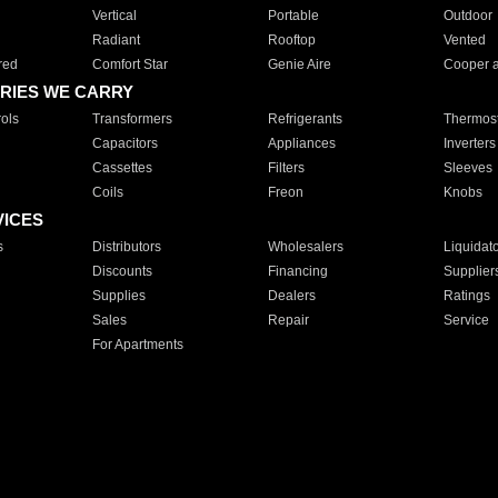
Vertical
Portable
Outdoor
Radiant
Rooftop
Vented
red
Comfort Star
Genie Aire
Cooper 
RIES WE CARRY
ols
Transformers
Refrigerants
Thermost
Capacitors
Appliances
Inverters
Cassettes
Filters
Sleeves
Coils
Freon
Knobs
VICES
s
Distributors
Wholesalers
Liquidat
Discounts
Financing
Supplier
Supplies
Dealers
Ratings
Sales
Repair
Service
For Apartments