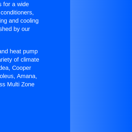
s for a wide
 conditioners,
ing and cooling
ished by our
r and heat pump
riety of climate
idea, Cooper
Soleus, Amana,
ss Multi Zone