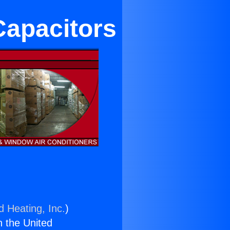
Capacitors
d Heating, Inc.
)
n the United