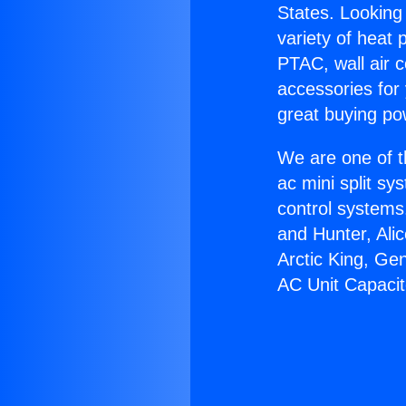
States. Looking 
variety of heat 
PTAC, wall air c
accessories for
great buying po
We are one of t
ac mini split sy
control systems
and Hunter, Ali
Arctic King, Ge
AC Unit Capacit