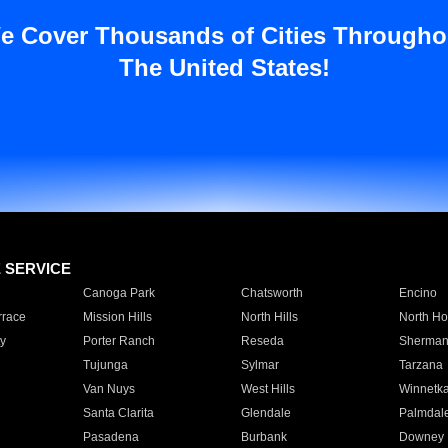
e Cover Thousands of Cities Througho
The United States!
E SERVICE
Canoga Park
Chatsworth
Encino
rrace
Mission Hills
North Hills
North Ho
y
Porter Ranch
Reseda
Sherman
Tujunga
Sylmar
Tarzana
Van Nuys
West Hills
Winnetk
Santa Clarita
Glendale
Palmdal
Pasadena
Burbank
Downey