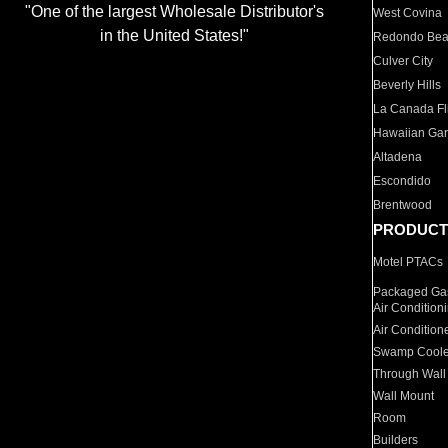
"One of the largest Wholesale Distributor's
West Covina
in the United States!"
Redondo Be
Culver City
Beverly Hills
La Canada Fli
Hawaiian Ga
Altadena
Escondido
Brentwood
PRODUCT
Motel PTACs
Packaged Gas
Air Condition
Air Condition
Swamp Coole
Through Wall
Wall Mount
Room
Builders