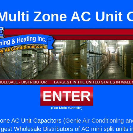
Multi Zone AC Unit 
ENTER
(Our Main Website)
Zone AC Unit Capacitors (
Genie Air Conditioning an
rgest Wholesale Distributors of AC mini split units i