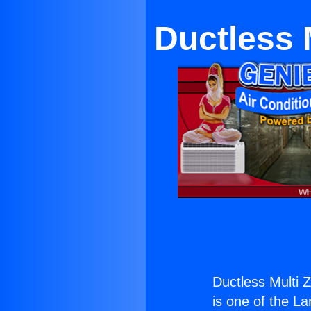
Ductless 
Ductless Multi 
is one of the La