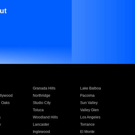
ut
Granada Hills
Lake Balboa
llywood
Northridge
Pacoima
 Oaks
Studio City
Sun Valley
Toluca
Valley Glen
a
Woodland Hills
Los Angeles
e
Lancaster
Torrance
Inglewood
El Monte