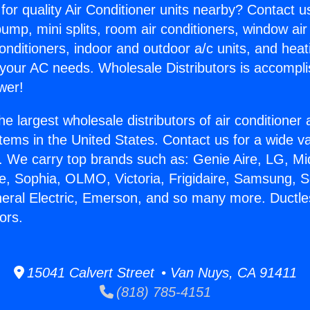
for quality Air Conditioner units nearby? Contact u
pump, mini splits, room air conditioners, window air
onditioners, indoor and outdoor a/c units, and heat
 your AC needs. Wholesale Distributors is accompl
wer!
he largest wholesale distributors of air conditione
stems in the United States. Contact us for a wide va
. We carry top brands such as: Genie Aire, LG, M
ce, Sophia, OLMO, Victoria, Frigidaire, Samsung, 
neral Electric, Emerson, and so many more. Ductle
ors.
15041 Calvert Street • Van Nuys, CA 91411
(818) 785-4151