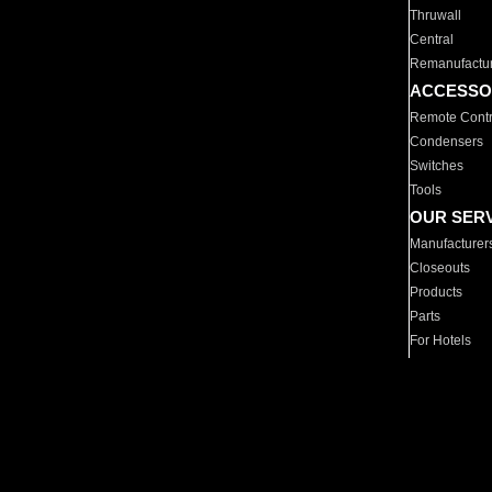
Thruwall
Central
Remanufactu
ACCESSO
Remote Contr
Condensers
Switches
Tools
OUR SER
Manufacturer
Closeouts
Products
Parts
For Hotels