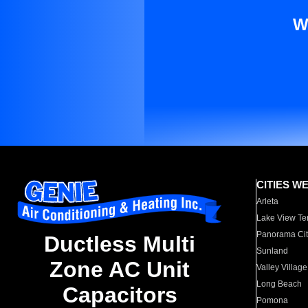
W
CITIES W
Arleta
Lake View Te
Panorama Cit
Ductless Multi
Sunland
Zone AC Unit
Valley Village
Long Beach
Capacitors
Pomona