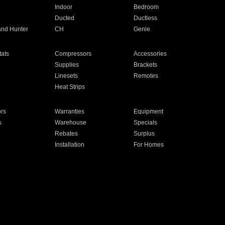
Indoor
Bedroom
Ducted
Ductless
and Hunter
CH
Genie
ats
Compressors
Accessories
Supplies
Brackets
Linesets
Remotes
Heat Strips
ors
Warranties
Equipment
s
Warehouse
Specials
Rebates
Surplus
Installation
For Homes