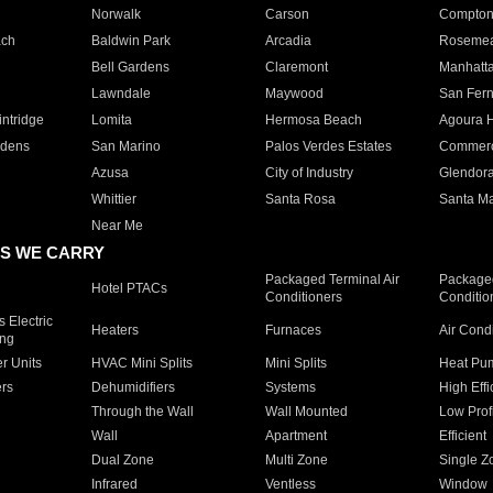
Norwalk
Carson
Compto
ach
Baldwin Park
Arcadia
Roseme
Bell Gardens
Claremont
Manhatt
Lawndale
Maywood
San Fer
ntridge
Lomita
Hermosa Beach
Agoura H
rdens
San Marino
Palos Verdes Estates
Commer
Azusa
City of Industry
Glendor
Whittier
Santa Rosa
Santa Ma
Near Me
S WE CARRY
Packaged Terminal Air
Packaged
Hotel PTACs
Conditioners
Conditio
 Electric
Heaters
Furnaces
Air Cond
ing
er Units
HVAC Mini Splits
Mini Splits
Heat Pum
rs
Dehumidifiers
Systems
High Effi
Through the Wall
Wall Mounted
Low Prof
Wall
Apartment
Efficient
Dual Zone
Multi Zone
Single Z
Infrared
Ventless
Window