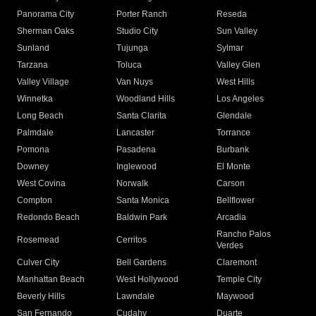
Panorama City
Porter Ranch
Reseda
Sherman Oaks
Studio City
Sun Valley
Sunland
Tujunga
Sylmar
Tarzana
Toluca
Valley Glen
Valley Village
Van Nuys
West Hills
Winnetka
Woodland Hills
Los Angeles
Long Beach
Santa Clarita
Glendale
Palmdale
Lancaster
Torrance
Pomona
Pasadena
Burbank
Downey
Inglewood
El Monte
West Covina
Norwalk
Carson
Compton
Santa Monica
Bellflower
Redondo Beach
Baldwin Park
Arcadia
Rancho Palos
Rosemead
Cerritos
Verdes
Culver City
Bell Gardens
Claremont
Manhattan Beach
West Hollywood
Temple City
Beverly Hills
Lawndale
Maywood
San Fernando
Cudahy
Duarte