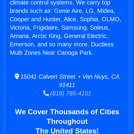
climate control systems. We carry top
brands such as: Genie Aire, LG, Midea,
Cooper and Hunter, Alice, Sophia, OLMO,
Victoria, Frigidaire, Samsung, Soleus,
Amana, Arctic King, General Electric,
Emerson, and so many more. Ductless
Multi Zones Near Canoga Park.
15041 Calvert Street • Van Nuys, CA
91411
(818) 785-4151
We Cover Thousands of Cities
Throughout
The United States!