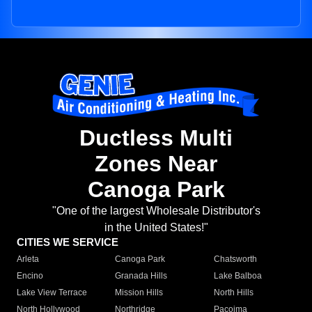
Ductless Multi
Zones Near
Canoga Park
"One of the largest Wholesale Distributor's
in the United States!"
CITIES WE SERVICE
Arleta
Canoga Park
Chatsworth
Encino
Granada Hills
Lake Balboa
Lake View Terrace
Mission Hills
North Hills
North Hollywood
Northridge
Pacoima