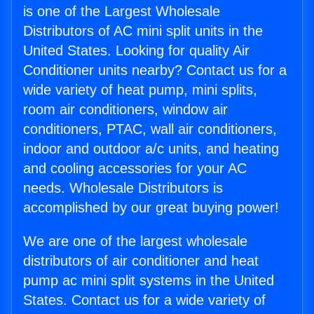
is one of the Largest Wholesale
Distributors of AC mini split units in the
United States. Looking for quality Air
Conditioner units nearby? Contact us for a
wide variety of heat pump, mini splits,
room air conditioners, window air
conditioners, PTAC, wall air conditioners,
indoor and outdoor a/c units, and heating
and cooling accessories for your AC
needs. Wholesale Distributors is
accomplished by our great buying power!
We are one of the largest wholesale
distributors of air conditioner and heat
pump ac mini split systems in the United
States. Contact us for a wide variety of