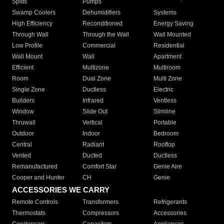
Splits
Pumps
Swamp Coolers
Dehumidifiers
Systems
High Efficiency
Reconditioned
Energy Saving
Through Wall
Through the Wall
Wall Mounted
Low Profile
Commercial
Residential
Wall Mount
Wall
Apartment
Efficient
Multizone
Multiroom
Room
Dual Zone
Multi Zone
Single Zone
Ductless
Electric
Builders
Infrared
Ventless
Window
Slide Out
Slimline
Thruwall
Vertical
Portable
Outdoor
Indoor
Bedroom
Central
Radiant
Rooftop
Vented
Ducted
Ductless
Remanufactured
Comfort Star
Genie Aire
Cooper and Hunter
CH
Genie
ACCESSORIES WE CARRY
Remote Controls
Transformers
Refrigerants
Thermostats
Compressors
Accessories