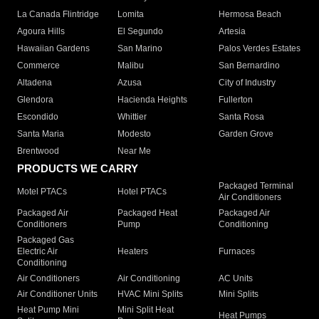
La Canada Flintridge
Lomita
Hermosa Beach
Agoura Hills
El Segundo
Artesia
Hawaiian Gardens
San Marino
Palos Verdes Estates
Commerce
Malibu
San Bernardino
Altadena
Azusa
City of Industry
Glendora
Hacienda Heights
Fullerton
Escondido
Whittier
Santa Rosa
Santa Maria
Modesto
Garden Grove
Brentwood
Near Me
PRODUCTS WE CARRY
Packaged Terminal
Motel PTACs
Hotel PTACs
Air Conditioners
Packaged Air
Packaged Heat
Packaged Air
Conditioners
Pump
Conditioning
Packaged Gas
Electric Air
Heaters
Furnaces
Conditioning
Air Conditioners
Air Conditioning
AC Units
Air Conditioner Units
HVAC Mini Splits
Mini Splits
Heat Pump Mini
Mini Split Heat
Heat Pumps