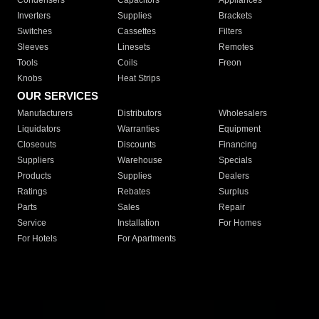
Condensers
Capacitors
Appliances
Inverters
Supplies
Brackets
Switches
Cassettes
Filters
Sleeves
Linesets
Remotes
Tools
Coils
Freon
Knobs
Heat Strips
OUR SERVICES
Manufacturers
Distributors
Wholesalers
Liquidators
Warranties
Equipment
Closeouts
Discounts
Financing
Suppliers
Warehouse
Specials
Products
Supplies
Dealers
Ratings
Rebates
Surplus
Parts
Sales
Repair
Service
Installation
For Homes
For Hotels
For Apartments