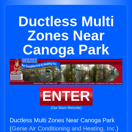
Ductless Multi
Zones Near
Canoga Park
ENTER
(Our Main Website)
Ductless Multi Zones Near Canoga Park
(
Genie Air Conditioning and Heating, Inc.
)